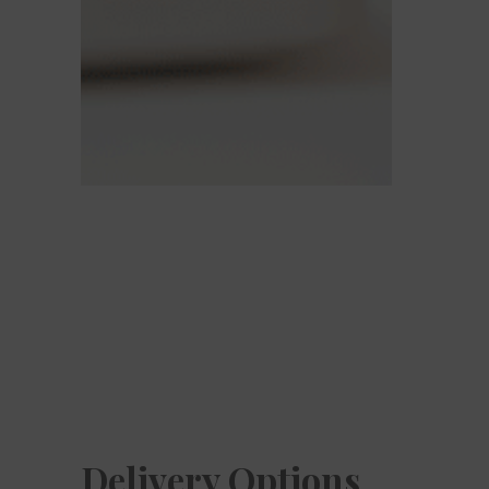
Delivery Options