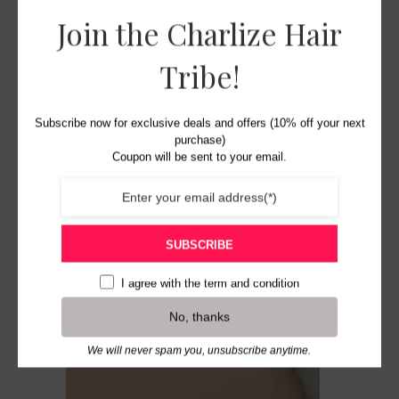
Join the Charlize Hair
Tribe!
Subscribe now for exclusive deals and offers (10% off your next
purchase)
Coupon will be sent to your email.
SUBSCRIBE
I agree with the
term and condition
No, thanks
We will never spam you, unsubscribe anytime.