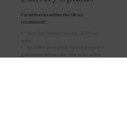
For deliveries within the UK we
recommend:
Next Day Delivery Service – £7.95 per
order
All orders are tracked, insured and have a
guaranteed delivery day. Your order will be
delivered the following working day by Royal
Mail. NOTE: Orders must be received by 2pm
Monday – Thursday to ensure next day
delivery.
Unfortunately, this service cannot be
guaranteed at any other time. If you request
next day delivery Friday – Sunday, on an
English Bank Holiday or after 2pm it will be
dispatched by next day delivery the next
available working day.