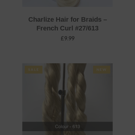
Charlize Hair for Braids –
French Curl #27/613
£
9.99
SALE
NEW
ADD TO BASKET