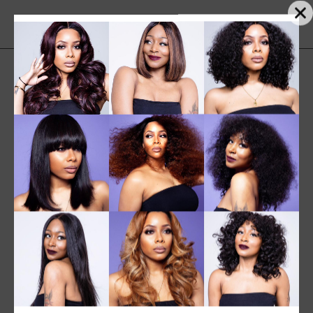
Sorted
Showing 1–12 of 30 results
by
Sort by popularity
popularity
SALE
NEW