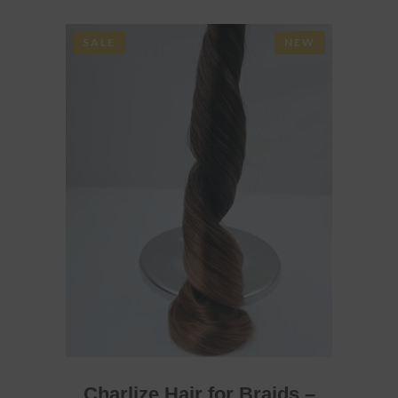
SALE
NEW
ADD TO BASKET
Charlize Hair for Braids –