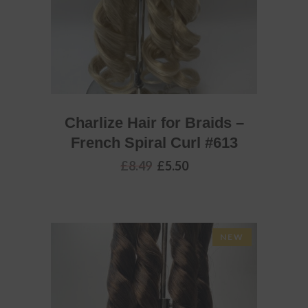
Charlize Hair for Braids –
French Spiral Curl #613
Original
Current
£
8.49
£
5.50
price
price
was:
is:
£8.49.
£5.50.
NEW