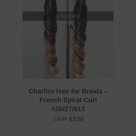
READ MORE
Charlize Hair for Braids –
French Spiral Curl
#1b/27/613
Original
Current
£
8.49
£
5.50
price
price
was:
is:
£8.49.
£5.50.