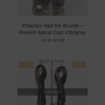
Charlize Hair for Braids –
French Spiral Curl #1b/grey
Original
Current
£
6.99
£
5.50
price
price
was:
is:
£6.99.
£5.50.
SALE
NEW
ADD TO BASKET