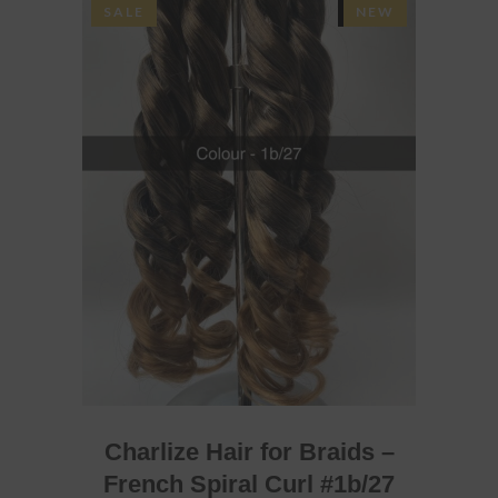
SALE
SOLD
NEW
READ MORE
Charlize Hair for Braids –
French Spiral Curl #1b/27