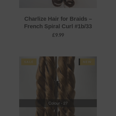
Charlize Hair for Braids –
French Spiral Curl #1b/33
£
9.99
SALE
SOLD
NEW
READ MORE