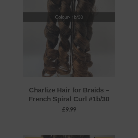
ADD TO BASKET
Charlize Hair for Braids –
French Spiral Curl #1b/30
£
9.99