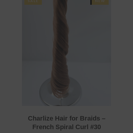
SALE
SOLD
NEW
READ MORE
Charlize Hair for Braids –
French Spiral Curl #30