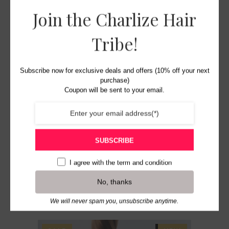
Join the Charlize Hair
ADD TO BASKET
Tribe!
Subscribe now for exclusive deals and offers (10% off your next
purchase)
Coupon will be sent to your email.
SUBSCRIBE
Charlize Hair for Braids
French Spiral Curl – #1b
I agree with the
term and condition
Original
Current
£
11.99
£
9.99
No, thanks
price
price
was:
is:
We will never spam you, unsubscribe anytime.
£11.99.
£9.99.