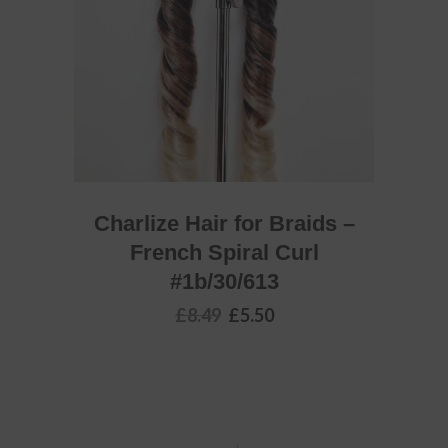
Charlize Hair for Braids –
French Spiral Curl
#1b/30/613
Original
Current
£
8.49
£
5.50
price
price
was:
is:
£8.49.
£5.50.