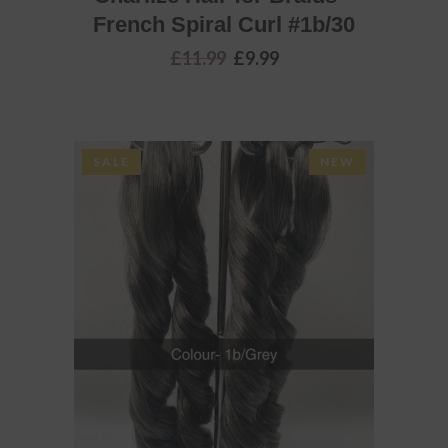
French Spiral Curl #1b/30
Original
Current
£
11.99
£
9.99
price
price
was:
is:
£11.99.
£9.99.
SALE
NEW
ADD TO BASKET