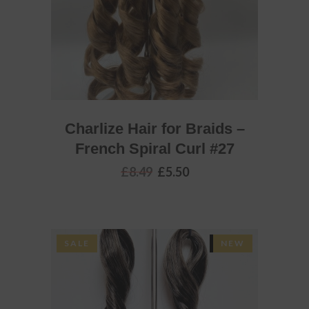
Charlize Hair for Braids –
French Spiral Curl #27
Original
Current
£
8.49
£
5.50
price
price
was:
is:
£8.49.
£5.50.
SALE
SOLD
NEW