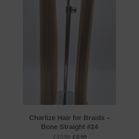
ADD TO BASKET
Charlize Hair for Braids –
Bone Straight #24
Original
Current
£
13.99
£
8.99