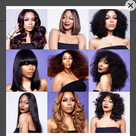
Sorted
Showing 25–30 of 30 results
by
Sort by popularity
popularity
SALE
NEW