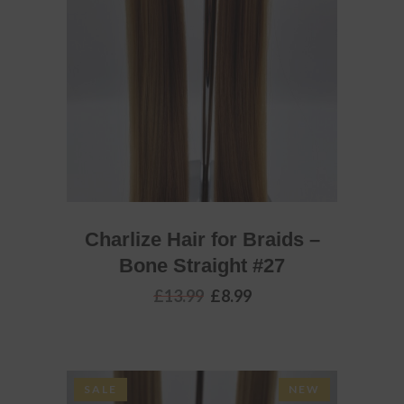
ADD TO BASKET
Charlize Hair for Braids –
Bone Straight #27
Original
Current
£
13.99
£
8.99
price
price
was:
is:
£13.99.
£8.99.
SALE
NEW