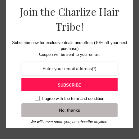
Join the Charlize Hair
ADD TO BASKET
Tribe!
Subscribe now for exclusive deals and offers (10% off your next
purchase)
Coupon will be sent to your email.
SUBSCRIBE
Charlize Hair for Braids –
French Spiral Curl #Storm
I agree with the
term and condition
Blend
No, thanks
Original
Current
£
11.99
£
9.99
price
price
We will never spam you, unsubscribe anytime.
was:
is:
£11.99.
£9.99.