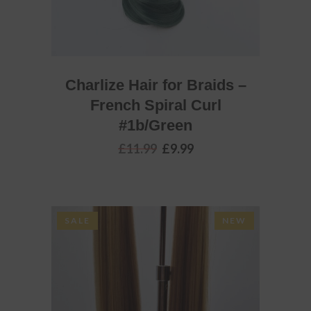
Charlize Hair for Braids –
French Spiral Curl
#1b/Green
Original
Current
£
11.99
£
9.99
price
price
was:
is:
£11.99.
£9.99.
SALE
NEW