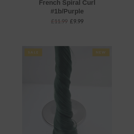
French Spiral Curl
#1b/Purple
Original
Current
£
11.99
£
9.99
price
price
was:
is:
£11.99.
£9.99.
SALE
NEW
ADD TO BASKET