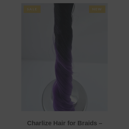
SALE
NEW
ADD TO BASKET
Charlize Hair for Braids –