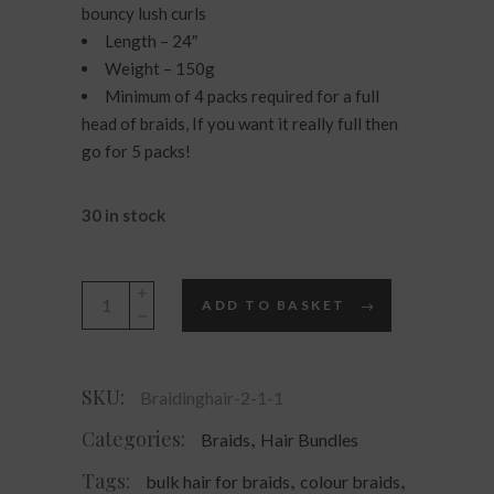
bouncy lush curls
Length – 24″
Weight – 150g
Minimum of 4 packs required for a full
head of braids, If you want it really full then
go for 5 packs!
30 in stock
Charlize
ADD TO BASKET
Hair
for
Braids
SKU:
Braidinghair-2-1-1
-
French
Categories:
,
Braids
Hair Bundles
Spiral
Tags:
,
,
bulk hair for braids
colour braids
Curl