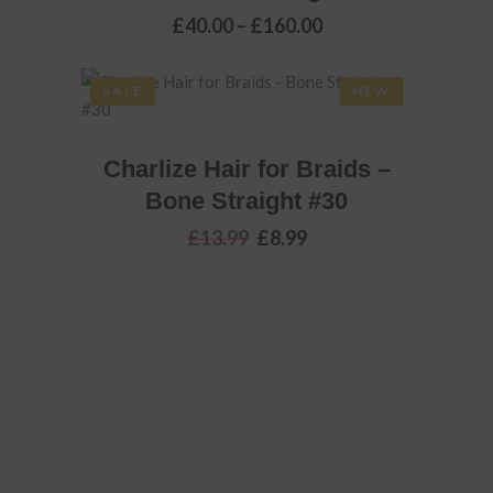
Price
£
40.00
–
£
160.00
the
range:
product
£40.00
through
page
SALE
NEW
£160.00
ADD TO BASKET
Charlize Hair for Braids –
Bone Straight #30
Original
Current
£
13.99
£
8.99
price
price
was:
is:
£13.99.
£8.99.