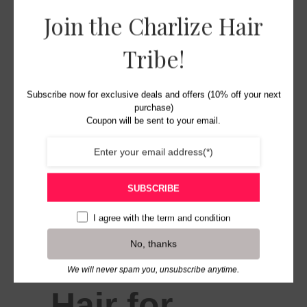
Join the Charlize Hair
Tribe!
Subscribe now for exclusive deals and offers (10% off your next
purchase)
Coupon will be sent to your email.
SUBSCRIBE
I agree with the
term and condition
No, thanks
Charlize
We will never spam you, unsubscribe anytime.
Hair for