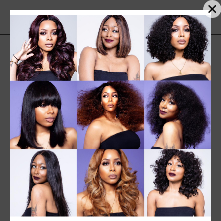
SALE
NEW