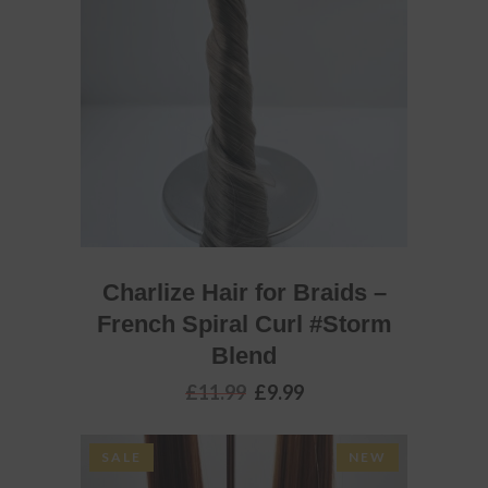
ADD TO BASKET
Charlize Hair for Braids –
French Spiral Curl #Storm
Blend
Original
Current
£
11.99
£
9.99
price
price
was:
is:
£11.99.
£9.99.
SALE
NEW