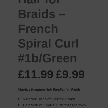
Braids –
French
Spiral Curl
#1b/Green
Original
Cur
£
11.99
£
9.99
price
pric
was:
is:
Charlize Premium Hair Bundles for Braids
£11.99.
£9.9
Superior Blend of Hair for Braids
Hair texture – Spiral curls that achieves