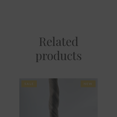
Related
products
SALE
NEW