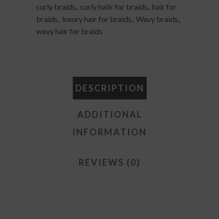
,
,
curly braids
curly haiir for braids
hair for
#1b/Green
,
,
,
braids
luxury hair for braids
Wavy braids
quantity
wavy hair for braids
DESCRIPTION
ADDITIONAL
INFORMATION
REVIEWS (0)