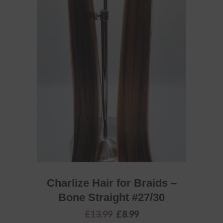
ADD TO BASKET
Charlize Hair for Braids –
Bone Straight #27/30
Original
Current
£
13.99
£
8.99
price
price