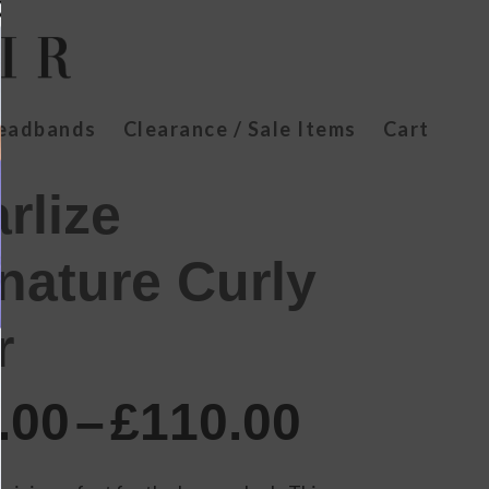
Headbands
Clearance / Sale Items
Cart
rlize
nature Curly
r
Price
.00
–
£
110.00
range:
£70.00