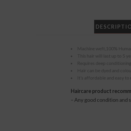
DESCRIPTI
Machine weft,100% Human 
This hair will last up to 5
Requires deep conditioning
Hair can be dyed and colou
It’s affordable and easy to
Haircare product recom
– Any good condition and 