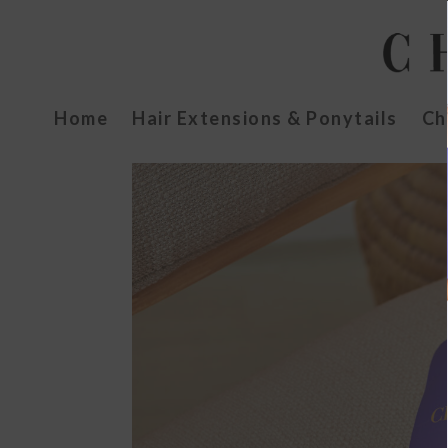
Home
Hair Extensions & Ponytails
Ch