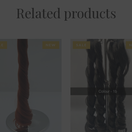
Related products
LE
NEW
SALE
ADD TO BASKET
ADD TO BASKET