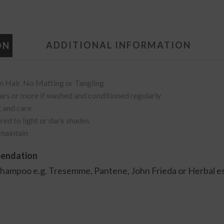
ADDITIONAL INFORMATION
ON
Hair. No Matting or Tangling
 years or more if washed and conditioned regularly
 and care
red to light or dark shades
 maintain
mendation
shampoo e.g. Tresemme, Pantene, John Frieda or Herbal 