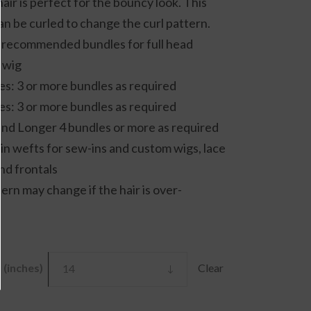
hair is perfect for the bouncy look. This
throug
an be curled to change the curl pattern.
£110.00
 recommended bundles for full head
 wig
es: 3 or more bundles as required
es: 3 or more bundles as required
and Longer 4 bundles or more as required
 in wefts for sew-ins and custom wigs, lace
nd frontals
tern may change if the hair is over-
(inches)
Clear
14