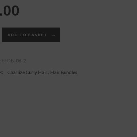
.00
ADD TO BASKET
EFDB-06-2
s:
,
Charlize Curly Hair
Hair Bundles