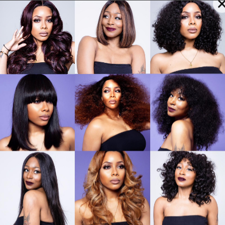
arlize Hair for Braids
Wigs
Headpieces & 
Cha
Sig
Hai
£
70