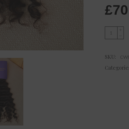
£
70
Charlize
Signature
Curly
Hair
SKU:
CWE
quantity
Categorie