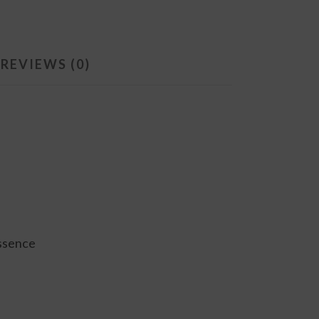
REVIEWS (0)
essence