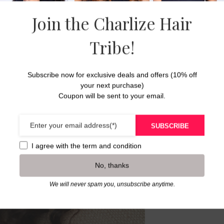
This curly 
hair type c
Join the Charlize Hair
Please see
Tribe!
weave or a
16-18 inch
Subscribe now for exclusive deals and offers (10% off
20-24 inch
your next purchase)
26 inches 
Coupon will be sent to your email.
**Available
closures, a
SUBSCRIBE
** Curl pat
I agree with the
term and condition
bleached
No, thanks
We will never spam you, unsubscribe anytime.
Dimension 