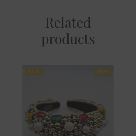
Related
products
SALE
NEW
ADD TO BASKET