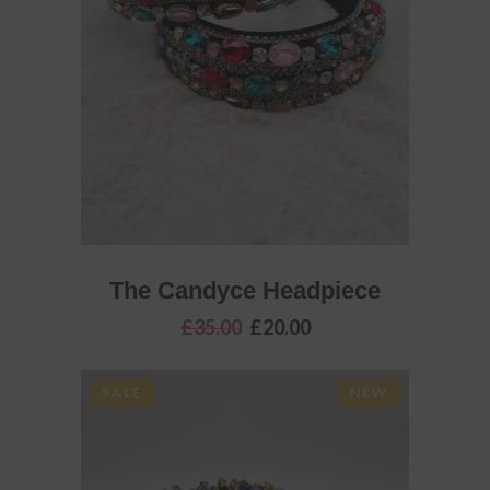
ADD TO BASKET
The Candyce Headpiece
Original
Current
£
35.00
£
20.00
price
price
was:
is:
£35.00.
£20.00.
SALE
NEW