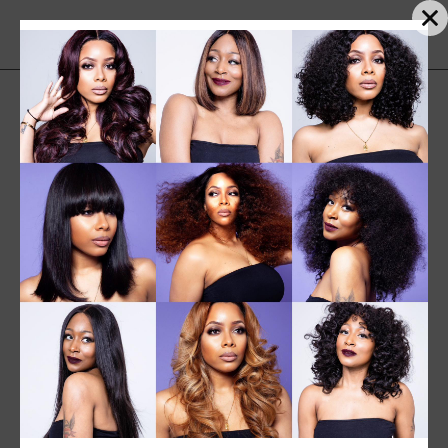
SALE
NEW