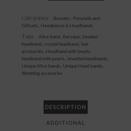
Headpiece
quantity
Categories:
Boxsets - Ponytails and
,
Giftsets
Headpieces & Headbands
Tags:
,
,
Alice band
Baroque
beaded
,
,
headband
crystal headband
hair
,
,
accesories
Headband with beads
,
,
headband with pearls
Jewelled headbands
,
,
Unique Alice bands
Unique Head bands
Wedding accesories
DESCRIPTION
ADDITIONAL