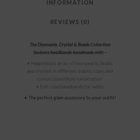
INFORMATION
REVIEWS (0)
The Diamante, Crystal & Beads Collection
features
headbands handmade with –
• Magnificent
array of
faux
pearls, beads,
and crystals in different shapes, sizes, and
colours beautifully handcrafted
• Full-sized headbands for ladies
• The perfect glam accessory to your outfit!