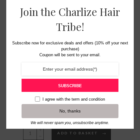
Join the Charlize Hair
Tribe!
The Clair
Subscribe now for exclusive deals and offers (10% off your next
purchase)
Headpiece
Coupon will be sent to your email.
£
28.00
Original
Current
SUBSCRIBE
£
15.00
price
price
I agree with the
term and condition
was:
is:
5 in stock
No, thanks
£28.00.
£15.00.
We will never spam you, unsubscribe anytime.
The
ADD TO BASKET
Clair