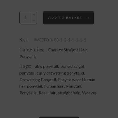
The
ADD TO BASKET
Ultimate
Ponytail
Boxset
SKU:
IWEEFDB-03-1-2-1-1-1-1-1
-
Straight
Categories:
,
Charlize Straight Hair
quantity
Ponytails
Tags:
,
afro ponytail
bone straight
,
,
ponytail
curly drawstring ponytaikl
,
Drawstring Ponytail
Easy to wear Human
,
,
,
hair ponytail
human hair
Ponytail
,
,
,
Ponytails
Real Hair
straight hair
Weaves