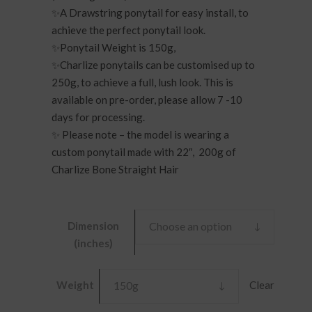
£170.00
✨A Drawstring ponytail for easy install, to
achieve the perfect ponytail look.
✨Ponytail Weight is 150g,
✨Charlize ponytails can be customised up to
250g, to achieve a full, lush look. This is
available on pre-order, please allow 7 -10
days for processing.
✨ Please note – the model is wearing a
custom ponytail made with 22″, 200g of
Charlize Bone Straight Hair
Dimension
Choose an option
(inches)
Clear
Weight
150g