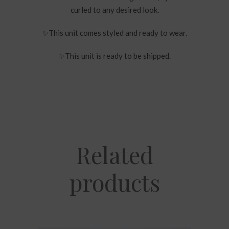
curled to any desired look.
✨
This unit comes styled and ready to wear.
✨
This unit is ready to be shipped.
Related
products