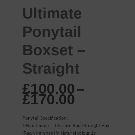
Ultimate
Ponytail
Boxset –
Straight
£
100.00
–
Price
£
170.00
range:
£100.00
Ponytail Specification :
through
✨Hair texture – Charlize Bone Straight Hair
(Raw virgin hair) in Natural colour 1b