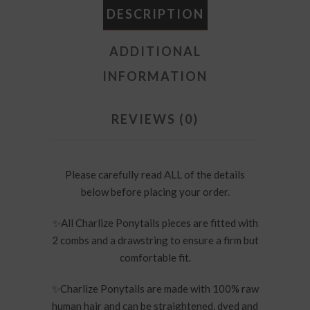
DESCRIPTION
ADDITIONAL
INFORMATION
REVIEWS (0)
Please carefully read ALL of the details
below before placing your order.
✨
All Charlize Ponytails pieces are fitted with
2 combs and a drawstring to ensure a firm but
comfortable fit.
✨
Charlize Ponytails are made with 100% raw
human hair and can be straightened, dyed and