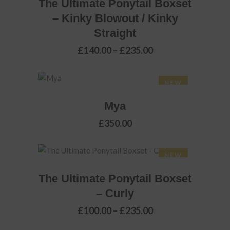
The Ultimate Ponytail Boxset
on
– Kinky Blowout / Kinky
the
Straight
product
page
Price
£
140.00
–
£
235.00
range:
£140.00
through
NEW
£235.00
ADD TO BASKET
Mya
£
350.00
This
NEW
SELECT OPTIONS
product
The Ultimate Ponytail Boxset
has
– Curly
multiple
variants.
Price
£
100.00
–
£
235.00
range:
The
£100.00