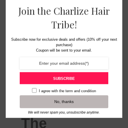
Join the Charlize Hair
Tribe!
Subscribe now for exclusive deals and offers (10% off your next
purchase)
Coupon will be sent to your email.
SUBSCRIBE
I agree with the
term and condition
No, thanks
We will never spam you, unsubscribe anytime.
The